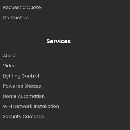
Request a Quote
Contact Us
Services
Audio
Video
Lighting Control
Powered Shades
Home Automation
WiFi Network Installation
Security Cameras