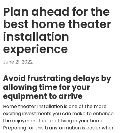
Plan ahead for the
best home theater
installation
experience
June 21, 2022
Avoid frustrating delays by
allowing time for your
equipment to arrive
Home theater installation is one of the more
exciting investments you can make to enhance
the enjoyment factor of living in your home.
Preparing for this transformation is easier when