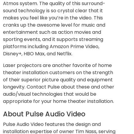
Atmos system. The quality of this surround-
sound technology is so crystal clear that it
makes you feel like you’re in the video. This
cranks up the awesome level for music and
entertainment such as action movies and
sporting events, and it supports streaming
platforms including Amazon Prime Video,
Disney+, HBO Max, and Netflix.
Laser projectors are another favorite of home
theater installation customers on the strength
of their superior picture quality and equipment
longevity. Contact Pulse about these and other
audio/visual technologies that would be
appropriate for your home theater installation.
About Pulse Audio Video
Pulse Audio Video features the design and
installation expertise of owner Tim Nass, serving