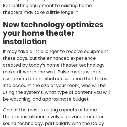
Retrofitting equipment to existing home
theaters may take a little longer.”
New technology optimizes
your home theater
installation
It may take a little longer to receive equipment
these days, but the enhanced experience
created by today’s home theater technology
makes it worth the wait. Pulse meets with its
customers for an initial consultation that takes
into account the size of your room, who will be
using the systems, what type of content you will
be watching, and approximate budget.
One of the most exciting aspects of home
theater installation involves advancements in
sound technology, particularly with the Dolby