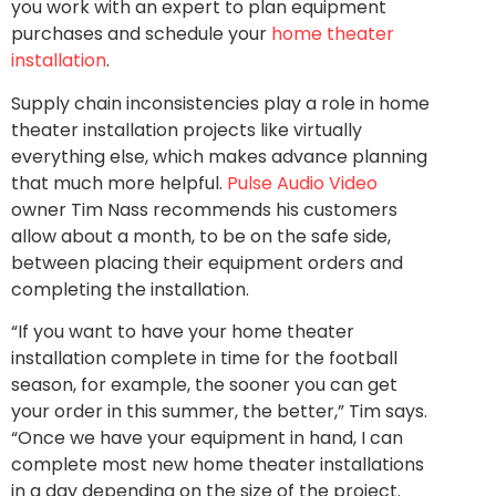
you work with an expert to plan equipment
purchases and schedule your
home theater
installation
.
Supply chain inconsistencies play a role in home
theater installation projects like virtually
everything else, which makes advance planning
that much more helpful.
Pulse Audio Video
owner Tim Nass recommends his customers
allow about a month, to be on the safe side,
between placing their equipment orders and
completing the installation.
“If you want to have your home theater
installation complete in time for the football
season, for example, the sooner you can get
your order in this summer, the better,” Tim says.
“Once we have your equipment in hand, I can
complete most new home theater installations
in a day depending on the size of the project.