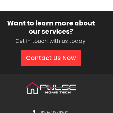
Want to learn more about
our services?
Get in touch with us today.
Contact Us Now
920-413-9300