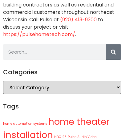
building contractors as well as residential and
commercial customers throughout northeast
Wisconsin. Call Pulse at
(920) 413-9300
to
discuss your project or visit
https://pulsehometech.com/
.
Categories
Tags
home theater
home automation systems
installation
NBC 26
Pulse Audio Video