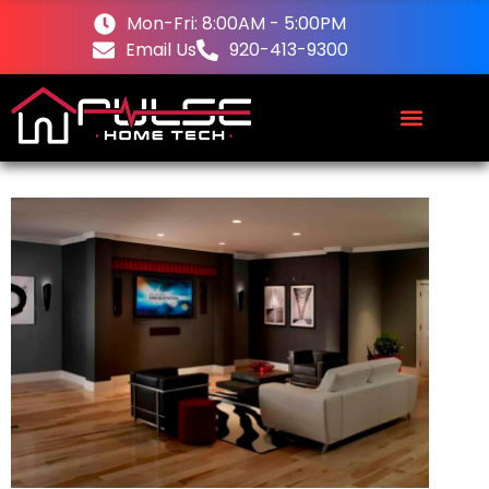
Mon-Fri: 8:00AM - 5:00PM
Email Us
920-413-9300
About Us
Request a Quote
Contact Us