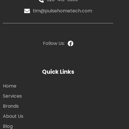
tim@pulsehometech.com
Follow Us:
Quick Links
Home
Services
Brands
About Us
Blog