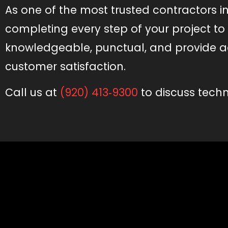
As one of the most trusted contractors i
completing every step of your project t
knowledgeable, punctual, and provide a
customer satisfaction.
Call us at
(920) 413‑9300
to discuss techno