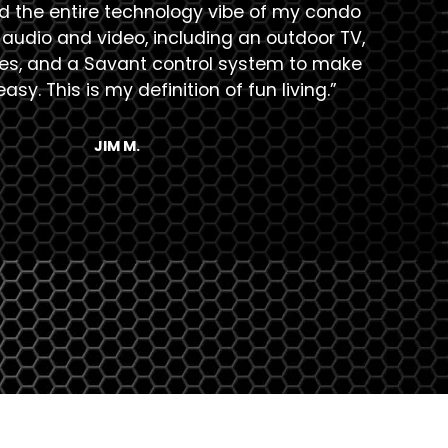
ed the entire technology vibe of my condo
“Th
audio and video, including an outdoor TV,
s, and a Savant control system to make
asy. This is my definition of fun living.”
JIM M.