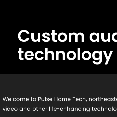
Custom aud
technology 
Welcome to Pulse Home Tech, northeaster
video and other life-enhancing technol