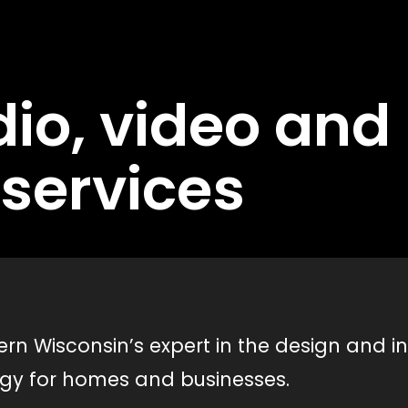
io, video an
services
n Wisconsin’s expert in the design and in
ogy for homes and businesses.