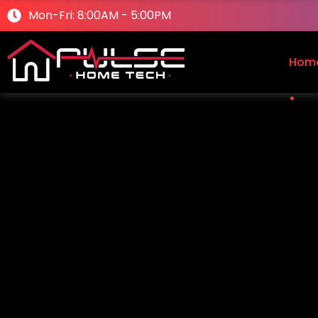
Mon-Fri: 8:00AM - 5:00PM
Hom