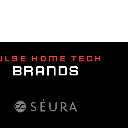
ULSE HOME TECH
BRANDS