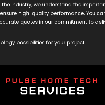
n the industry, we understand the importa
o ensure high-quality performance. You ca
ccurate quotes in our commitment to del
logy possibilities for your project.
PULSE HOME TECH
SERVICES