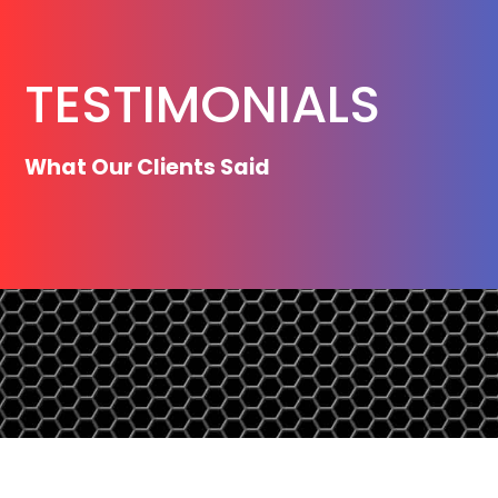
TESTIMONIALS
What Our Clients Said