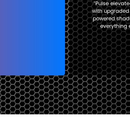
“Pulse elevat
with upgraded 
powered shade
everything e