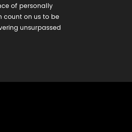
nce of personally
n count on us to be
ivering unsurpassed