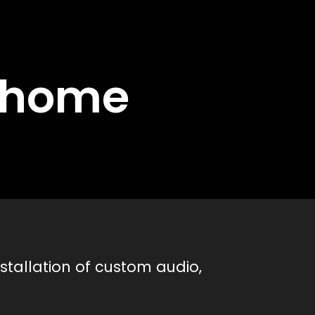
d home
stallation of custom audio,