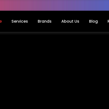
e
Services
Brands
About Us
Blog