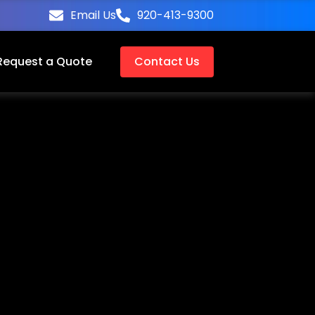
Email Us
920-413-9300
Request a Quote
Contact Us