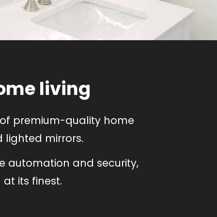
ome living
e of premium-quality home
lighted mirrors.
e automation and security,
t its finest.