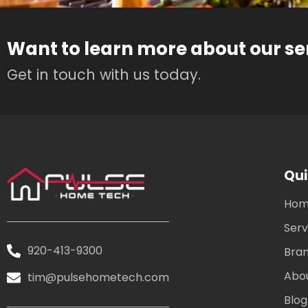
Want to learn more about our se
Get in touch with us today.
Qui
Ho
Serv
920-413-9300
Bra
Abo
tim@pulsehometech.com
Blog