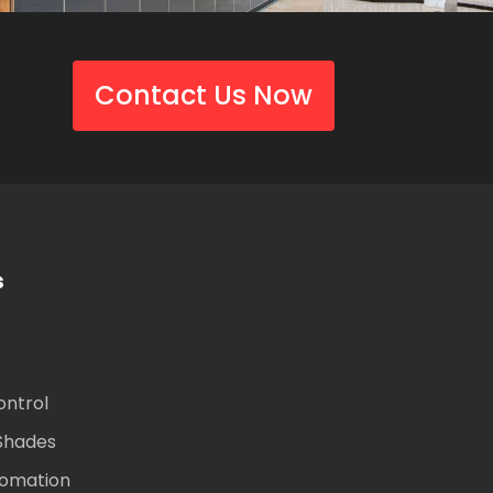
Contact Us Now
s
ontrol
Shades
omation