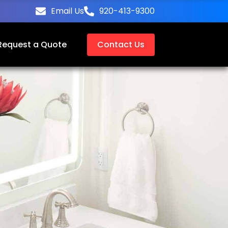
Email Us
920-413-9300
Request a Quote
Contact Us