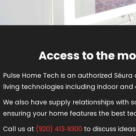
Access to the mo
Pulse Home Tech is an authorized Séura 
living technologies including indoor and
We also have supply relationships with 
ensuring your home features the best tech
Call us at
(920) 413‑9300
to discuss ideas 