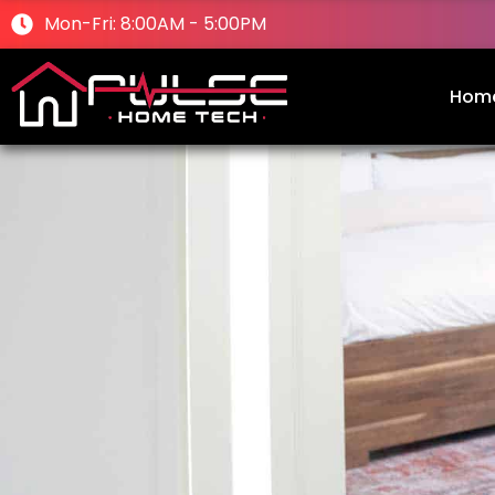
Mon-Fri: 8:00AM - 5:00PM
Hom