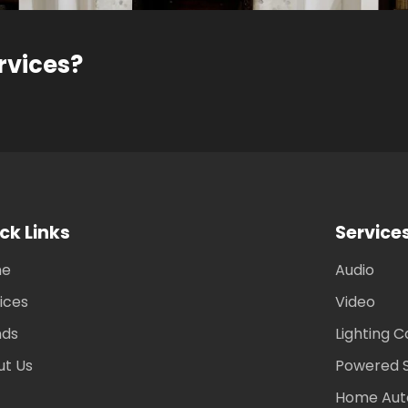
rvices?
ck Links
Service
me
Audio
ices
Video
nds
Lighting C
ut Us
Powered 
Home Aut