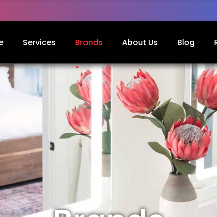
e
Services
Brands
About Us
Blog