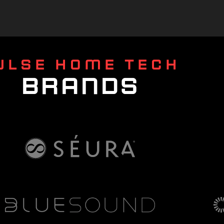
ULSE HOME TECH
BRANDS