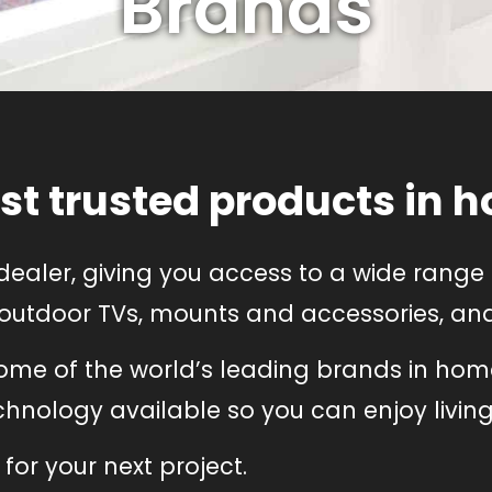
Brands
st trusted products in h
dealer, giving you access to a wide rang
 outdoor TVs, mounts and accessories, and 
some of the world’s leading brands in hom
nology available so you can enjoy living a
for your next project.